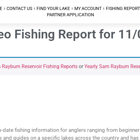
E
CONTACT US
FIND YOUR LAKE
MY ACCOUNT
FISHING REPORT
PARTNER APPLICATION
o Fishing Report for 11
Rayburn Reservoir Fishing Reports
or
Yearly Sam Rayburn Reser
o-date fishing information for anglers ranging from beginner
and guides on a specific lakes across the country and has t