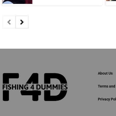
About Us
Terms and 
Privacy Pol