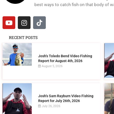
best ways to catch fish on that body of wat
RECENT POSTS
Josh’s Toledo Bend Video Fishing
Report for August 4th, 2026
August 5, 2026
Josh’s Sam Rayburn Video Fishing
Report for July 26th, 2026
July 26, 2026