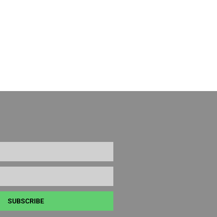
SUBSCRIBE