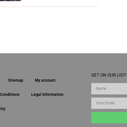
GET ON OUR LIST!
Sitemap
My account
Conditions
Legal Information
icy