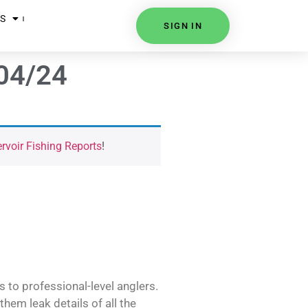
S
SIGN IN
/04/24
voir Fishing Reports
!
s to professional-level anglers.
hem leak details of all the