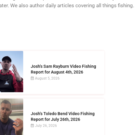
er. We also author daily articles covering all things fishing.
Josh’s Sam Rayburn Video Fishing
Report for August 4th, 2026
August 5, 2026
Josh’s Toledo Bend Video Fishing
Report for July 26th, 2026
July 26, 2026