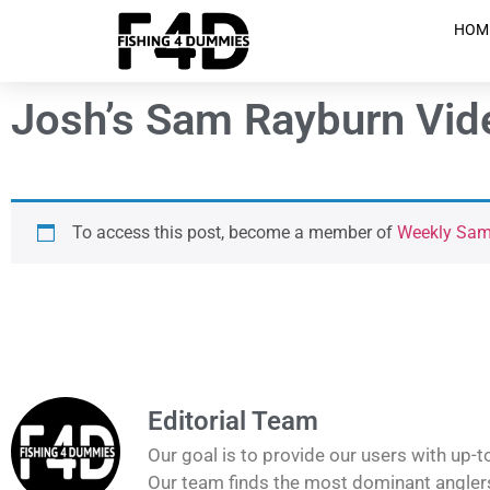
HOM
Josh’s Sam Rayburn Vide
To access this post, become a member of
Weekly Sam 
Editorial Team
Our goal is to provide our users with up-t
Our team finds the most dominant anglers 