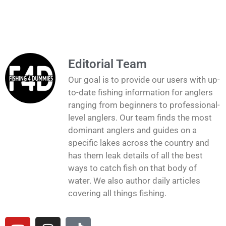
Editorial Team
Our goal is to provide our users with up-
to-date fishing information for anglers
ranging from beginners to professional-
level anglers. Our team finds the most
dominant anglers and guides on a
specific lakes across the country and
has them leak details of all the best
ways to catch fish on that body of
water. We also author daily articles
covering all things fishing.