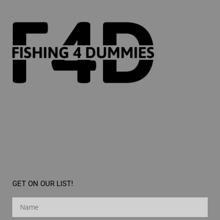
GET ON OUR LIST!