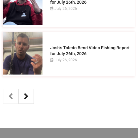
for July 26th, 2026
July 26, 2026
Josh’s Toledo Bend Video Fishing Report
for July 26th, 2026
July 26, 2026