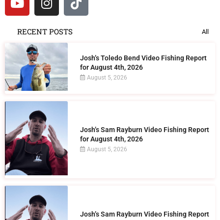
RECENT POSTS
All
Josh’s Toledo Bend Video Fishing Report
for August 4th, 2026
August 5, 2026
Josh’s Sam Rayburn Video Fishing Report
for August 4th, 2026
August 5, 2026
Josh’s Sam Rayburn Video Fishing Report