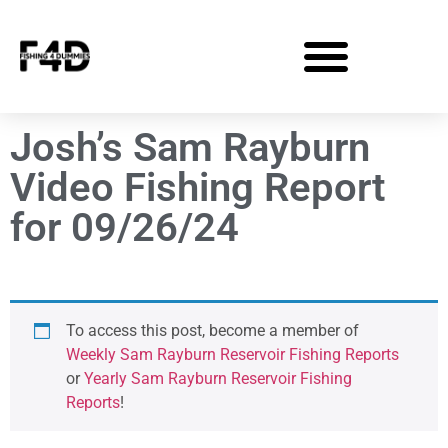
Josh’s Sam Rayburn
Video Fishing Report
for 09/26/24
To access this post, become a member of
Weekly Sam Rayburn Reservoir Fishing Reports
or
Yearly Sam Rayburn Reservoir Fishing
Reports
!