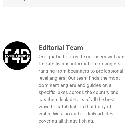
Editorial Team
Our goal is to provide our users with up-
to-date fishing information for anglers
ranging from beginners to professional-
level anglers. Our team finds the most
dominant anglers and guides on a
specific lakes across the country and
has them leak details of all the best
ways to catch fish on that body of
water. We also author daily articles
covering all things fishing.