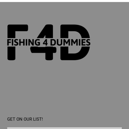
GET ON OUR LIST!