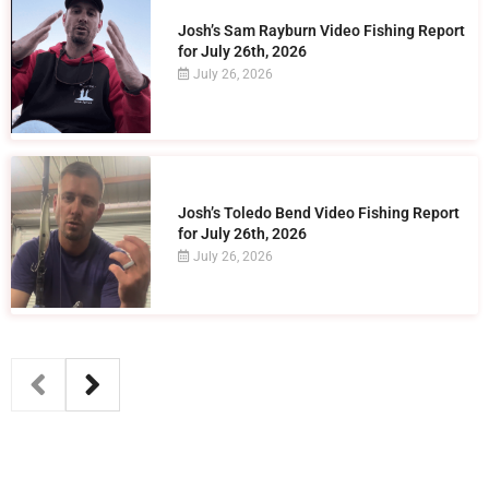
Josh’s Sam Rayburn Video Fishing Report
for July 26th, 2026
July 26, 2026
Josh’s Toledo Bend Video Fishing Report
for July 26th, 2026
July 26, 2026