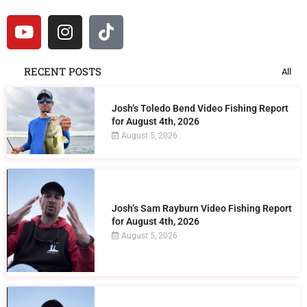
RECENT POSTS
All
Josh’s Toledo Bend Video Fishing Report
for August 4th, 2026
August 5, 2026
Josh’s Sam Rayburn Video Fishing Report
for August 4th, 2026
August 5, 2026