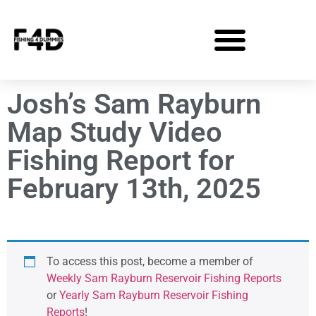
Josh’s Sam Rayburn
Map Study Video
Fishing Report for
February 13th, 2025
To access this post, become a member of
Weekly Sam Rayburn Reservoir Fishing Reports
or
Yearly Sam Rayburn Reservoir Fishing
Reports
!