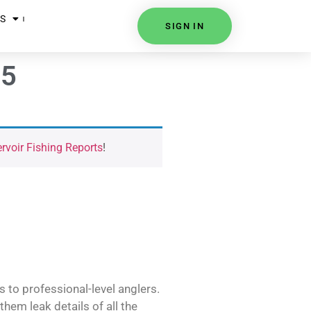
S
SIGN IN
25
voir Fishing Reports
!
s to professional-level anglers.
hem leak details of all the