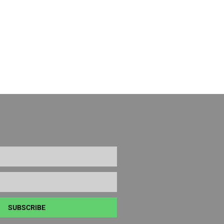
SUBSCRIBE