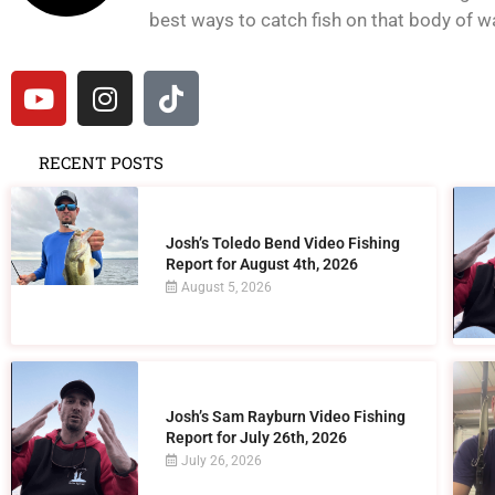
best ways to catch fish on that body of wat
RECENT POSTS
Josh’s Toledo Bend Video Fishing
Report for August 4th, 2026
August 5, 2026
Josh’s Sam Rayburn Video Fishing
Report for July 26th, 2026
July 26, 2026