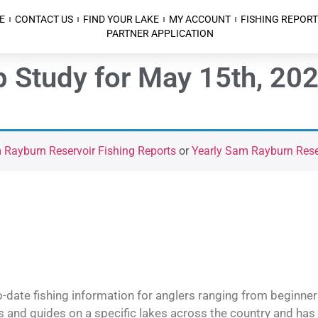
E
CONTACT US
FIND YOUR LAKE
MY ACCOUNT
FISHING REPORT
PARTNER APPLICATION
 Study for May 15th, 20
Rayburn Reservoir Fishing Reports
or
Yearly Sam Rayburn Reser
o-date fishing information for anglers ranging from beginner
and guides on a specific lakes across the country and has t