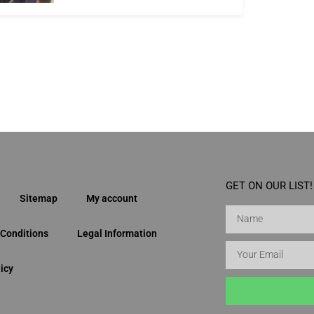
GET ON OUR LIST!
Sitemap
My account
Conditions
Legal Information
icy