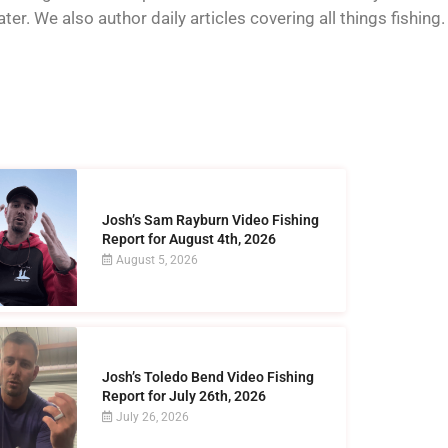
er. We also author daily articles covering all things fishing.
Josh’s Sam Rayburn Video Fishing
Report for August 4th, 2026
August 5, 2026
Josh’s Toledo Bend Video Fishing
Report for July 26th, 2026
July 26, 2026