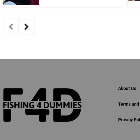
About Us
Terms and 
Privacy Pol