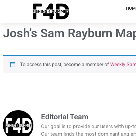
HOM
Josh’s Sam Rayburn Map
To access this post, become a member of
Weekly Sam 
Editorial Team
Our goal is to provide our users with up-t
Our team finds the most dominant anglers 