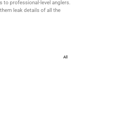
s to professional-level anglers.
hem leak details of all the
All