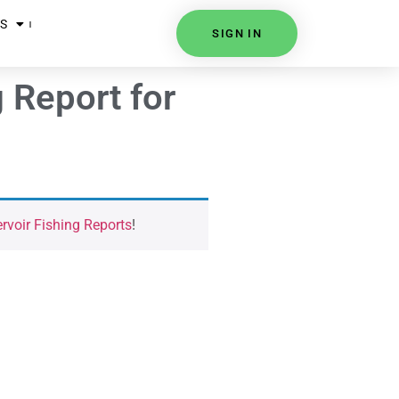
S
SIGN IN
 Report for
voir Fishing Reports
!