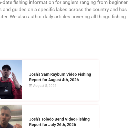
o-date fishing information for anglers ranging from beginner
and guides on a specific lakes across the country and has t
er. We also author daily articles covering all things fishing.
Josh’s Sam Rayburn Video Fishing
Report for August 4th, 2026
August 5, 2026
Josh’s Toledo Bend Video Fishing
Report for July 26th, 2026