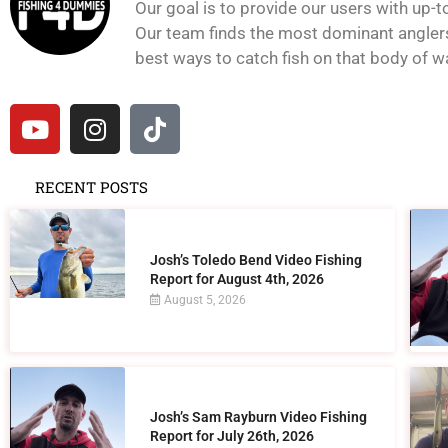
Our goal is to provide our users with up-t
Our team finds the most dominant anglers 
best ways to catch fish on that body of wat
RECENT POSTS
Josh’s Toledo Bend Video Fishing
Report for August 4th, 2026
August 5, 2026
Josh’s Sam Rayburn Video Fishing
Report for July 26th, 2026