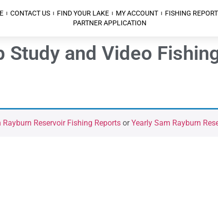
E
CONTACT US
FIND YOUR LAKE
MY ACCOUNT
FISHING REPORT
PARTNER APPLICATION
Study and Video Fishing
Rayburn Reservoir Fishing Reports
or
Yearly Sam Rayburn Reser