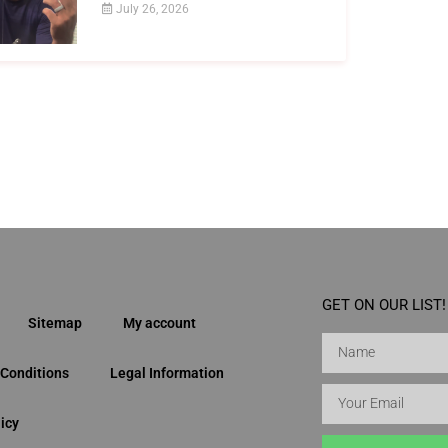
July 26, 2026
GET ON OUR LIST!
Sitemap
My account
Conditions
Legal Information
icy