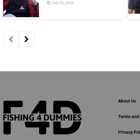
July 26, 2026
About Us
Terms and 
Privacy Pol