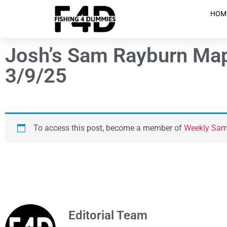
HOM
Josh’s Sam Rayburn Map 
3/9/25
To access this post, become a member of
Weekly Sam 
Editorial Team