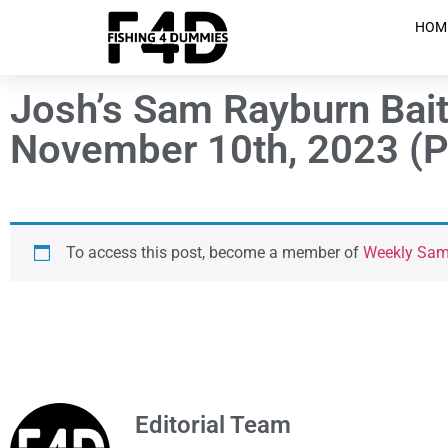
HOM
Josh’s Sam Rayburn Bait
November 10th, 2023 (P
To access this post, become a member of
Weekly Sam 
Editorial Team