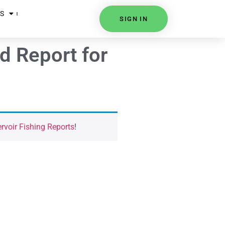
S
SIGN IN
d Report for
voir Fishing Reports
!