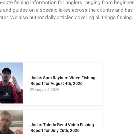
o-date fishing information for anglers ranging from beginner
and guides on a specific lakes across the country and has t
er. We also author daily articles covering all things fishing.
Josh’s Sam Rayburn Video Fishing
Report for August 4th, 2026
August 5, 2026
Josh’s Toledo Bend Video Fishing
Report for July 26th, 2026