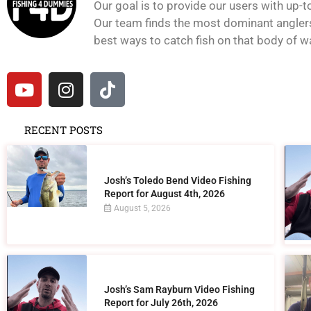
Our goal is to provide our users with up-t
Our team finds the most dominant anglers 
best ways to catch fish on that body of wat
RECENT POSTS
Josh’s Toledo Bend Video Fishing
Report for August 4th, 2026
August 5, 2026
Josh’s Sam Rayburn Video Fishing
Report for July 26th, 2026