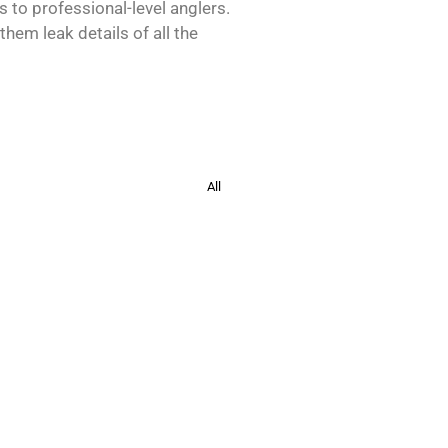
s to professional-level anglers.
hem leak details of all the
All