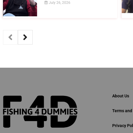
July 26, 2026
About Us
Terms and 
Privacy Pol