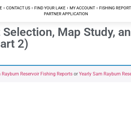
E
CONTACT US
FIND YOUR LAKE
MY ACCOUNT
FISHING REPORT
PARTNER APPLICATION
 Selection, Map Study, an
art 2)
Rayburn Reservoir Fishing Reports
or
Yearly Sam Rayburn Reser