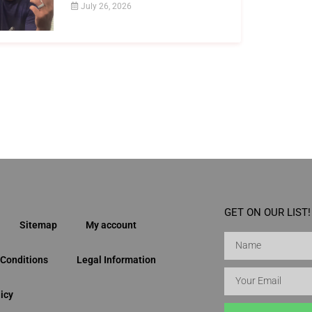
July 26, 2026
GET ON OUR LIST!
Sitemap
My account
Conditions
Legal Information
icy