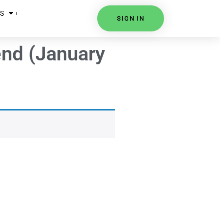
S
SIGN IN
end (January