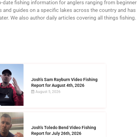
o-date fishing information for anglers ranging from beginner
and guides on a specific lakes across the country and has t
er. We also author daily articles covering all things fishing.
Josh’s Sam Rayburn Video Fishing
Report for August 4th, 2026
August 5, 2026
Josh’s Toledo Bend Video Fishing
Report for July 26th, 2026