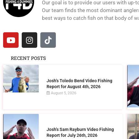
Our goal is to provide our users with up-t
Our team finds the most dominant anglers 
best ways to catch fish on that body of wat
RECENT POSTS
Josh’s Toledo Bend Video Fishing
Report for August 4th, 2026
August 5, 2026
Josh’s Sam Rayburn Video Fishing
Report for July 26th, 2026