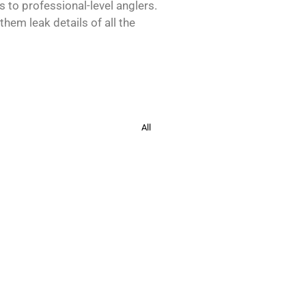
s to professional-level anglers.
hem leak details of all the
All