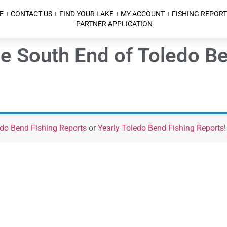
E
CONTACT US
FIND YOUR LAKE
MY ACCOUNT
FISHING REPORT
PARTNER APPLICATION
he South End of Toledo B
do Bend Fishing Reports
or
Yearly Toledo Bend Fishing Reports
!