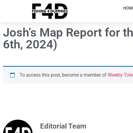
HOM
Josh’s Map Report for t
6th, 2024)
To access this post, become a member of
Weekly Tole
Editorial Team