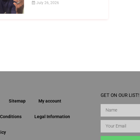
July 26, 2026
GET ON OUR LIST!
Sitemap
My account
Conditions
Legal Information
icy