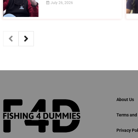
July 26, 2026
About Us
Terms and 
Privacy Pol