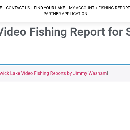
E
CONTACT US
FIND YOUR LAKE
MY ACCOUNT
FISHING REPORT
PARTNER APPLICATION
Video Fishing Report for
kwick Lake Video Fishing Reports by Jimmy Washam
!