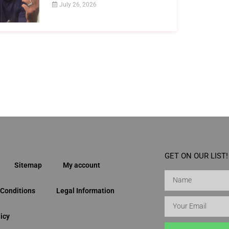
July 26, 2026
GET ON OUR LIST!
Sitemap
My account
Conditions
Legal Information
icy