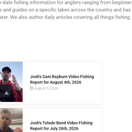
o-date fishing information for anglers ranging from beginner
and guides on a specific lakes across the country and has t
er. We also author daily articles covering all things fishing.
Josh’s Sam Rayburn Video Fishing
Report for August 4th, 2026
August 5, 2026
Josh’s Toledo Bend Video Fishing
Report for July 26th, 2026