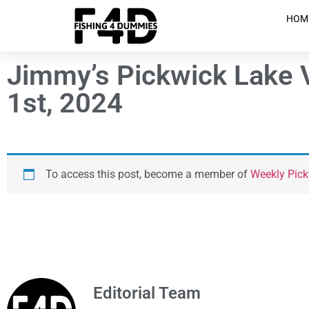
HOM
Jimmy’s Pickwick Lake 
1st, 2024
To access this post, become a member of
Weekly Pic
Editorial Team