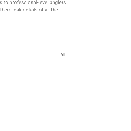
s to professional-level anglers.
hem leak details of all the
All