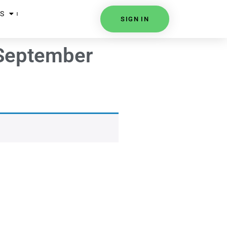
S
SIGN IN
 September