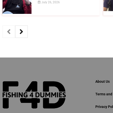
July 26, 2026
About Us
Terms and 
Privacy Pol