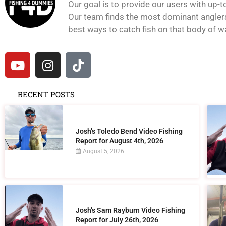
Our goal is to provide our users with up-t
Our team finds the most dominant anglers 
best ways to catch fish on that body of wat
RECENT POSTS
Josh’s Toledo Bend Video Fishing
Report for August 4th, 2026
August 5, 2026
Josh’s Sam Rayburn Video Fishing
Report for July 26th, 2026