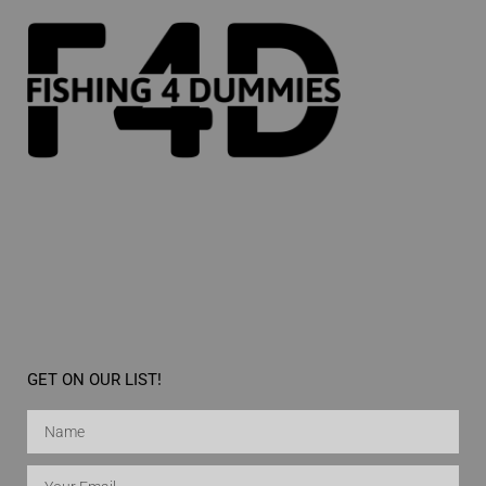
GET ON OUR LIST!