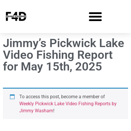
Jimmy’s Pickwick Lake
Video Fishing Report
for May 15th, 2025
To access this post, become a member of
Weekly Pickwick Lake Video Fishing Reports by
Jimmy Washam
!