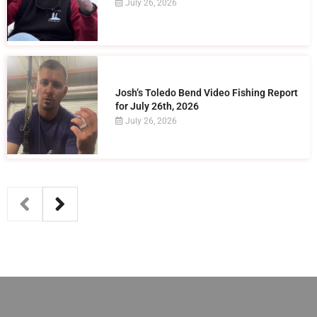
July 26, 2026
Josh’s Toledo Bend Video Fishing Report
for July 26th, 2026
July 26, 2026