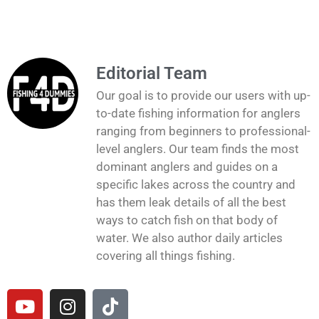
Editorial Team
Our goal is to provide our users with up-
to-date fishing information for anglers
ranging from beginners to professional-
level anglers. Our team finds the most
dominant anglers and guides on a
specific lakes across the country and
has them leak details of all the best
ways to catch fish on that body of
water. We also author daily articles
covering all things fishing.