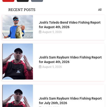
RECENT POSTS
All
Josh’s Toledo Bend Video Fishing Report
for August 4th, 2026
August 5, 2026
Josh’s Sam Rayburn Video Fishing Report
for August 4th, 2026
August 5, 2026
Josh’s Sam Rayburn Video Fishing Report
for July 26th, 2026