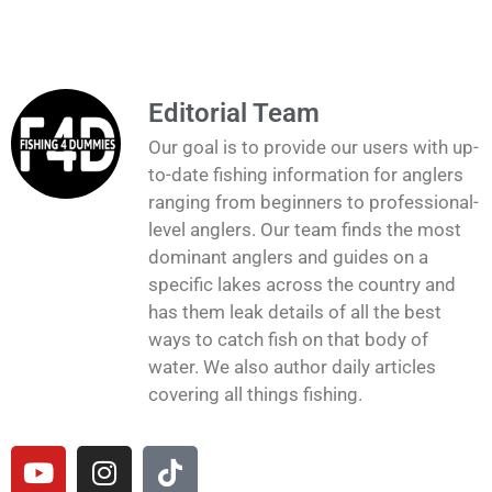
Editorial Team
Our goal is to provide our users with up-
to-date fishing information for anglers
ranging from beginners to professional-
level anglers. Our team finds the most
dominant anglers and guides on a
specific lakes across the country and
has them leak details of all the best
ways to catch fish on that body of
water. We also author daily articles
covering all things fishing.