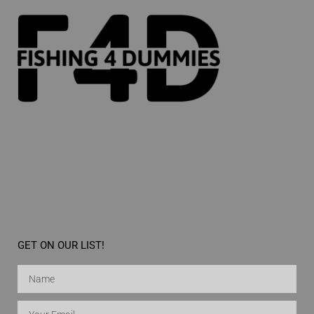
GET ON OUR LIST!