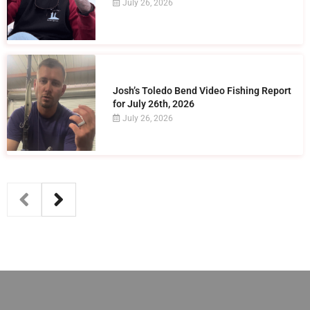
July 26, 2026
Josh’s Toledo Bend Video Fishing Report
for July 26th, 2026
July 26, 2026