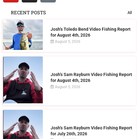
RECENT POSTS
All
Josh’s Toledo Bend Video Fishing Report
for August 4th, 2026
August 5, 2026
Josh’s Sam Rayburn Video Fishing Report
for August 4th, 2026
August 5, 2026
Josh’s Sam Rayburn Video Fishing Report
for July 26th, 2026