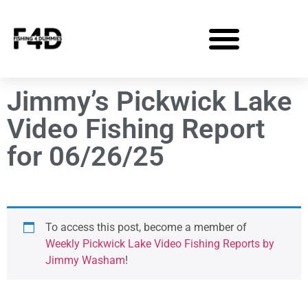
Jimmy’s Pickwick Lake
Video Fishing Report
for 06/26/25
To access this post, become a member of
Weekly Pickwick Lake Video Fishing Reports by
Jimmy Washam
!