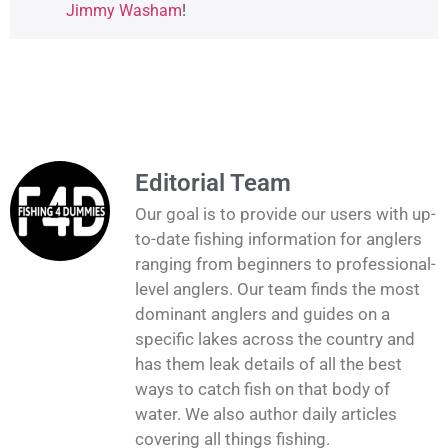
Jimmy Washam
!
Editorial Team
Our goal is to provide our users with up-
to-date fishing information for anglers
ranging from beginners to professional-
level anglers. Our team finds the most
dominant anglers and guides on a
specific lakes across the country and
has them leak details of all the best
ways to catch fish on that body of
water. We also author daily articles
covering all things fishing.