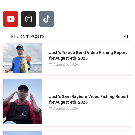
RECENT POSTS
All
Josh’s Toledo Bend Video Fishing Report
for August 4th, 2026
August 5, 2026
Josh’s Sam Rayburn Video Fishing Report
for August 4th, 2026
August 5, 2026