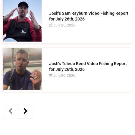
Josh’s Sam Rayburn Video Fishing Report
for July 26th, 2026
July 26, 2026
Josh’s Toledo Bend Video Fishing Report
for July 26th, 2026
July 26, 2026