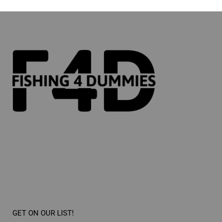
GET ON OUR LIST!