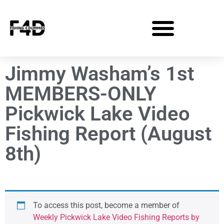
Jimmy Washam’s 1st
MEMBERS-ONLY
Pickwick Lake Video
Fishing Report (August
8th)
To access this post, become a member of
Weekly Pickwick Lake Video Fishing Reports by