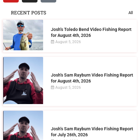
RECENT POSTS
All
Josh’s Toledo Bend Video Fishing Report
for August 4th, 2026
August 5, 2026
Josh’s Sam Rayburn Video Fishing Report
for August 4th, 2026
August 5, 2026
Josh’s Sam Rayburn Video Fishing Report
for July 26th, 2026