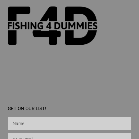
GET ON OUR LIST!