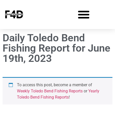
Daily Toledo Bend
Fishing Report for June
19th, 2023
To access this post, become a member of
Weekly Toledo Bend Fishing Reports
or
Yearly
Toledo Bend Fishing Reports
!