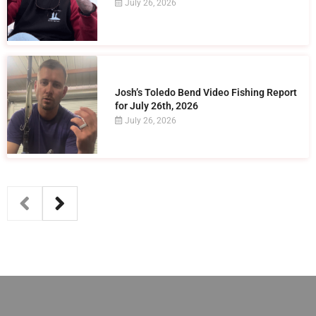
July 26, 2026
Josh’s Toledo Bend Video Fishing Report
for July 26th, 2026
July 26, 2026