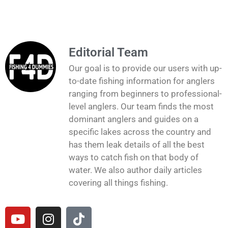
Editorial Team
Our goal is to provide our users with up-
to-date fishing information for anglers
ranging from beginners to professional-
level anglers. Our team finds the most
dominant anglers and guides on a
specific lakes across the country and
has them leak details of all the best
ways to catch fish on that body of
water. We also author daily articles
covering all things fishing.