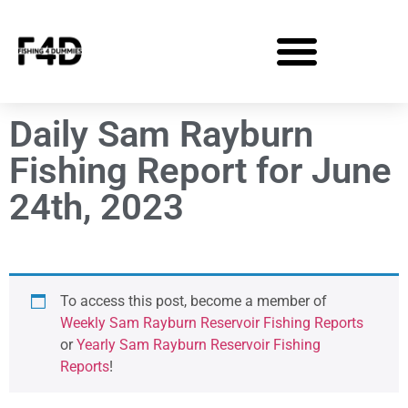
Daily Sam Rayburn
Fishing Report for June
24th, 2023
To access this post, become a member of
Weekly Sam Rayburn Reservoir Fishing Reports
or
Yearly Sam Rayburn Reservoir Fishing
Reports
!