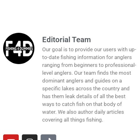
Editorial Team
Our goal is to provide our users with up-
to-date fishing information for anglers
ranging from beginners to professional-
level anglers. Our team finds the most
dominant anglers and guides on a
specific lakes across the country and
has them leak details of all the best
ways to catch fish on that body of
water. We also author daily articles
covering all things fishing.