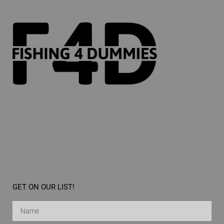
GET ON OUR LIST!