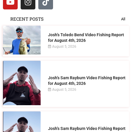
RECENT POSTS
All
Josh’s Toledo Bend Video Fishing Report
for August 4th, 2026
August 5, 2026
Josh’s Sam Rayburn Video Fishing Report
for August 4th, 2026
August 5, 2026
Josh’s Sam Rayburn Video Fishing Report