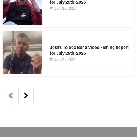
for July 26th, 2026
July 26, 2026
Josh’s Toledo Bend Video Fishing Report
for July 26th, 2026
July 26, 2026