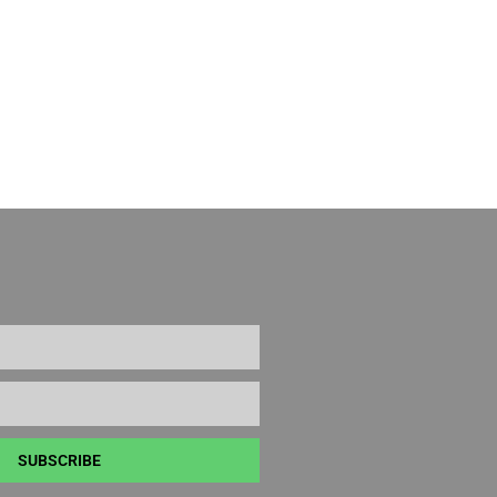
SUBSCRIBE