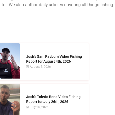
er. We also author daily articles covering all things fishing.
Josh’s Sam Rayburn Video Fishing
Report for August 4th, 2026
August 5, 2026
Josh’s Toledo Bend Video Fishing
Report for July 26th, 2026
July 26, 2026