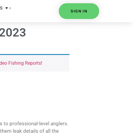
S
SIGN IN
 2023
deo Fishing Reports
!
s to professional-level anglers.
hem leak details of all the