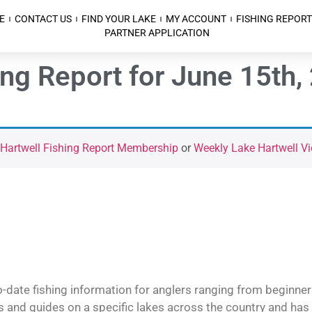
E
CONTACT US
FIND YOUR LAKE
MY ACCOUNT
FISHING REPORT
PARTNER APPLICATION
ing Report for June 15th,
 Hartwell Fishing Report Membership
or
Weekly Lake Hartwell Vi
o-date fishing information for anglers ranging from beginner
and guides on a specific lakes across the country and has t