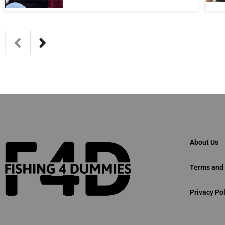
About Us
Terms and 
Privacy Pol