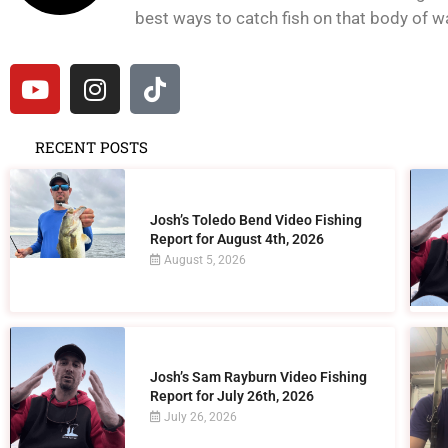
best ways to catch fish on that body of wat
RECENT POSTS
Josh’s Toledo Bend Video Fishing
Report for August 4th, 2026
August 5, 2026
Josh’s Sam Rayburn Video Fishing
Report for July 26th, 2026
July 26, 2026