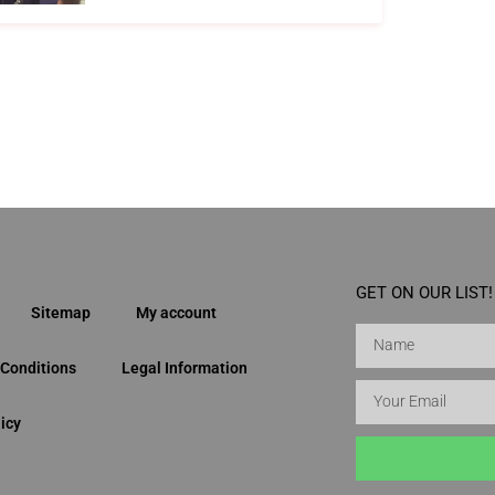
GET ON OUR LIST!
Sitemap
My account
Conditions
Legal Information
icy