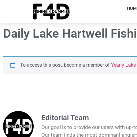
HOM
Daily Lake Hartwell Fish
To access this post, become a member of
Yearly Lake
Editorial Team
Our goal is to provide our users with up-t
Our team finds the most dominant anglers 