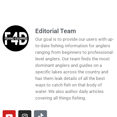
Editorial Team
Our goal is to provide our users with up-
to-date fishing information for anglers
ranging from beginners to professional-
level anglers. Our team finds the most
dominant anglers and guides on a
specific lakes across the country and
has them leak details of all the best
ways to catch fish on that body of
water. We also author daily articles
covering all things fishing.