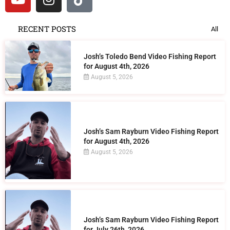
RECENT POSTS
All
Josh’s Toledo Bend Video Fishing Report
for August 4th, 2026
August 5, 2026
Josh’s Sam Rayburn Video Fishing Report
for August 4th, 2026
August 5, 2026
Josh’s Sam Rayburn Video Fishing Report
for July 26th, 2026