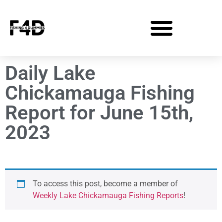
Daily Lake
Chickamauga Fishing
Report for June 15th,
2023
To access this post, become a member of
Weekly Lake Chickamauga Fishing Reports
!