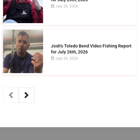
July 26, 2026
Josh’s Toledo Bend Video Fishing Report
for July 26th, 2026
July 26, 2026