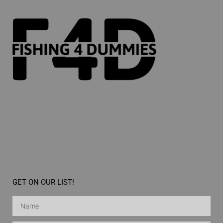
GET ON OUR LIST!