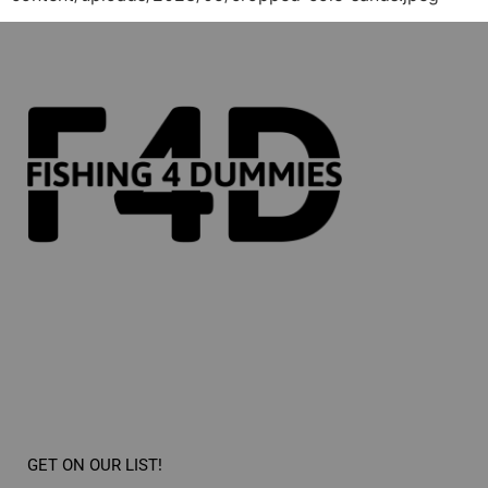
GET ON OUR LIST!