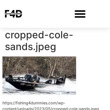
cropped-cole-
sands.jpeg
https://fishing4dummies.com/wp-
content/uploads/2023/05/cropped-cole-sands.jpeg