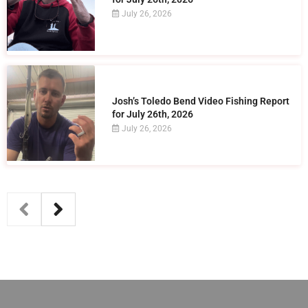
July 26, 2026
Josh’s Toledo Bend Video Fishing Report
for July 26th, 2026
July 26, 2026