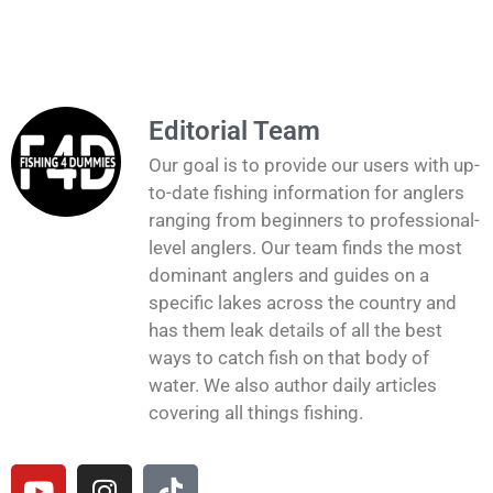
Editorial Team
Our goal is to provide our users with up-
to-date fishing information for anglers
ranging from beginners to professional-
level anglers. Our team finds the most
dominant anglers and guides on a
specific lakes across the country and
has them leak details of all the best
ways to catch fish on that body of
water. We also author daily articles
covering all things fishing.