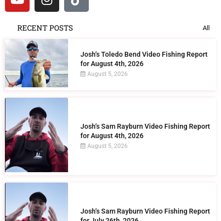
RECENT POSTS
All
Josh’s Toledo Bend Video Fishing Report
for August 4th, 2026
August 5, 2026
Josh’s Sam Rayburn Video Fishing Report
for August 4th, 2026
August 5, 2026
Josh’s Sam Rayburn Video Fishing Report
for July 26th, 2026