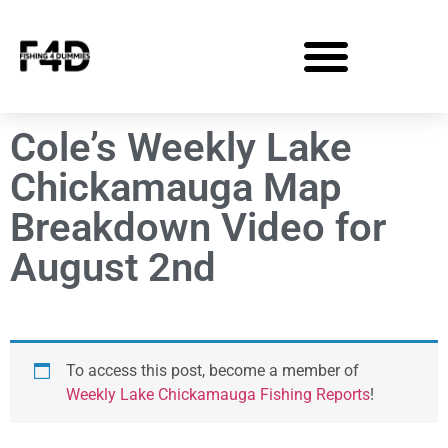
Cole’s Weekly Lake
Chickamauga Map
Breakdown Video for
August 2nd
To access this post, become a member of
Weekly Lake Chickamauga Fishing Reports
!