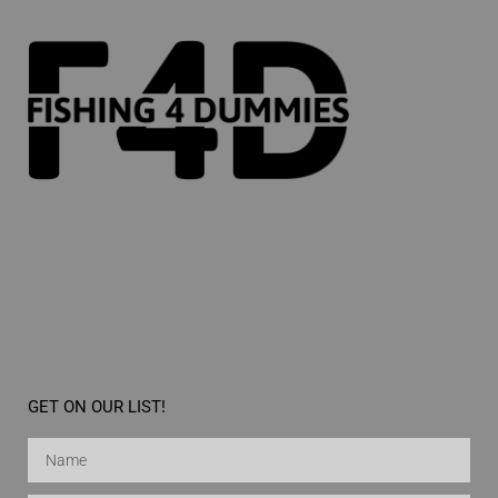
GET ON OUR LIST!