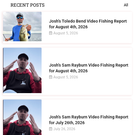
RECENT POSTS
All
Josh’s Toledo Bend Video Fishing Report
for August 4th, 2026
August 5, 2026
Josh’s Sam Rayburn Video Fishing Report
for August 4th, 2026
August 5, 2026
Josh’s Sam Rayburn Video Fishing Report
for July 26th, 2026
July 26, 2026