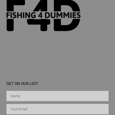
GET ON OUR LIST!