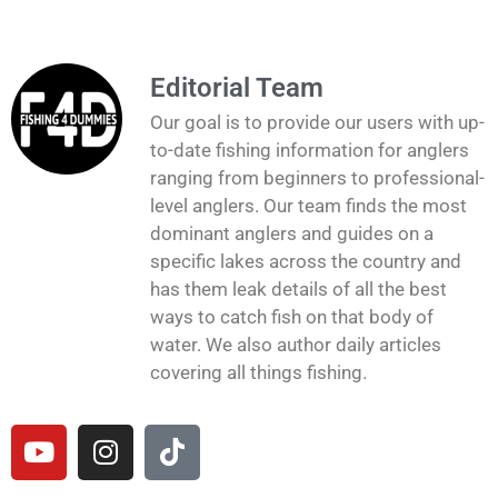
Editorial Team
Our goal is to provide our users with up-
to-date fishing information for anglers
ranging from beginners to professional-
level anglers. Our team finds the most
dominant anglers and guides on a
specific lakes across the country and
has them leak details of all the best
ways to catch fish on that body of
water. We also author daily articles
covering all things fishing.