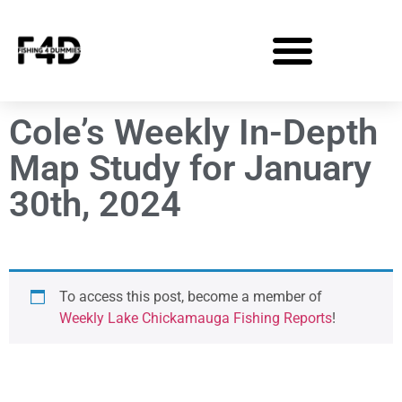
Cole’s Weekly In-Depth
Map Study for January
30th, 2024
To access this post, become a member of
Weekly Lake Chickamauga Fishing Reports
!