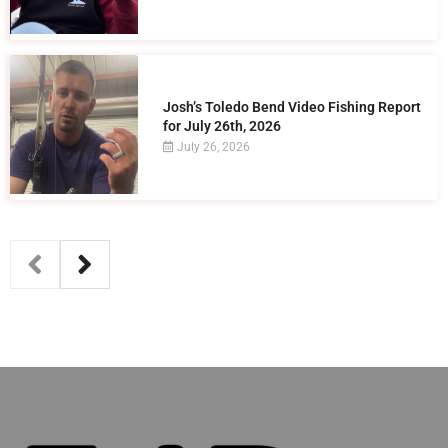
Josh’s Toledo Bend Video Fishing Report
for July 26th, 2026
July 26, 2026