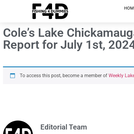
HOM
Cole’s Lake Chickamaug
Report for July 1st, 202
To access this post, become a member of
Weekly Lak
Editorial Team