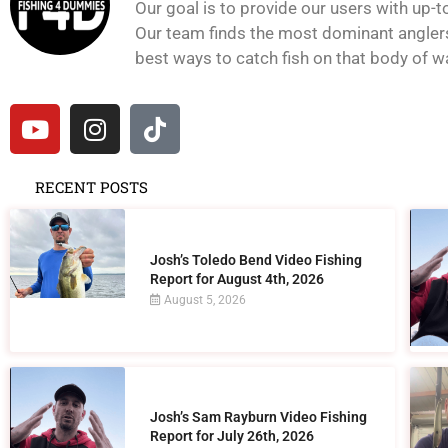
Our goal is to provide our users with up-t
Our team finds the most dominant anglers 
best ways to catch fish on that body of wat
RECENT POSTS
Josh’s Toledo Bend Video Fishing
Report for August 4th, 2026
August 5, 2026
Josh’s Sam Rayburn Video Fishing
Report for July 26th, 2026