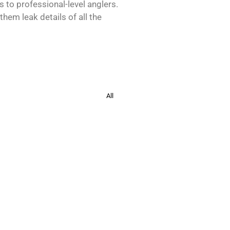
s to professional-level anglers.
hem leak details of all the
All