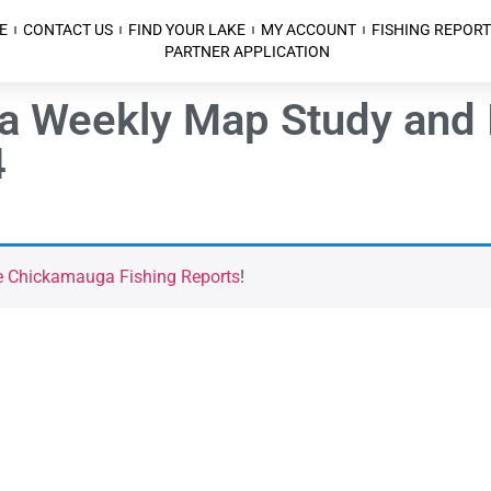
E
CONTACT US
FIND YOUR LAKE
MY ACCOUNT
FISHING REPORT
PARTNER APPLICATION
a Weekly Map Study and 
4
e Chickamauga Fishing Reports
!