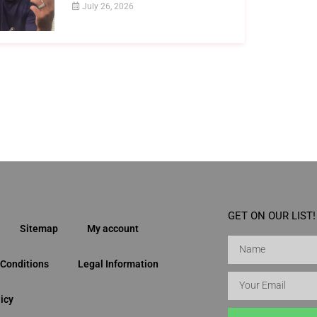
July 26, 2026
GET ON OUR LIST!
Sitemap
My account
Conditions
Legal Information
icy