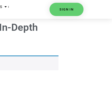
S
SIGN IN
In-Depth