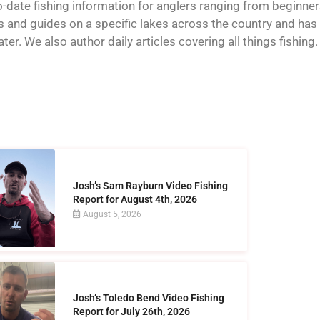
o-date fishing information for anglers ranging from beginner
and guides on a specific lakes across the country and has t
er. We also author daily articles covering all things fishing.
Josh’s Sam Rayburn Video Fishing
Report for August 4th, 2026
August 5, 2026
Josh’s Toledo Bend Video Fishing
Report for July 26th, 2026