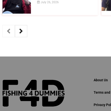
July 26, 2026
About Us
Terms and 
Privacy Pol