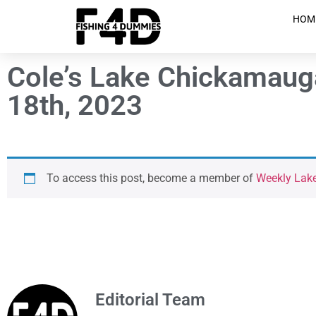
HOM
Cole’s Lake Chickamaug
18th, 2023
To access this post, become a member of
Weekly Lak
Editorial Team