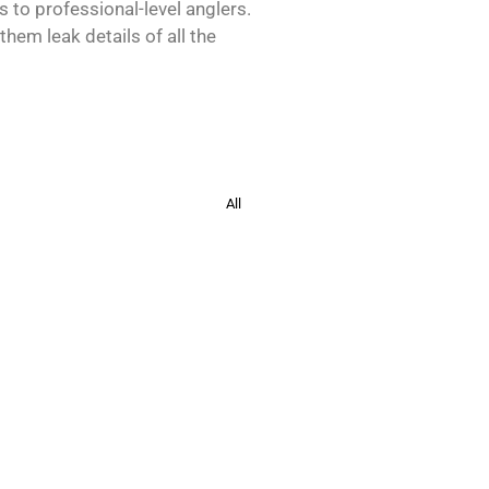
s to professional-level anglers.
hem leak details of all the
All