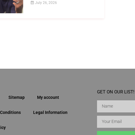
July 26, 2026
GET ON OUR LIST!
Sitemap
My account
Conditions
Legal Information
icy