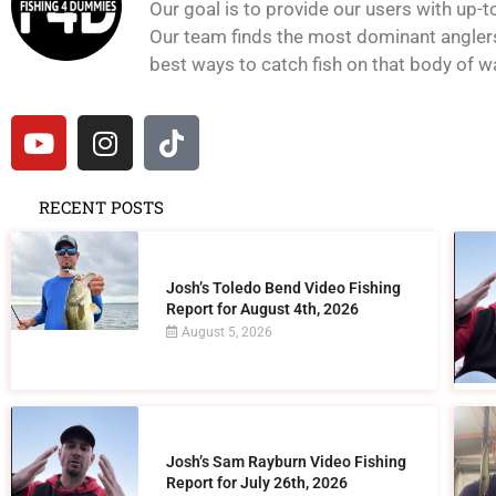
Our goal is to provide our users with up-t
Our team finds the most dominant anglers 
best ways to catch fish on that body of wat
RECENT POSTS
Josh’s Toledo Bend Video Fishing
Report for August 4th, 2026
August 5, 2026
Josh’s Sam Rayburn Video Fishing
Report for July 26th, 2026