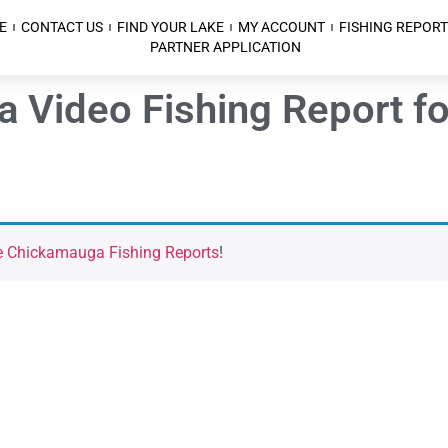
E
CONTACT US
FIND YOUR LAKE
MY ACCOUNT
FISHING REPORT
PARTNER APPLICATION
a Video Fishing Report 
e Chickamauga Fishing Reports
!