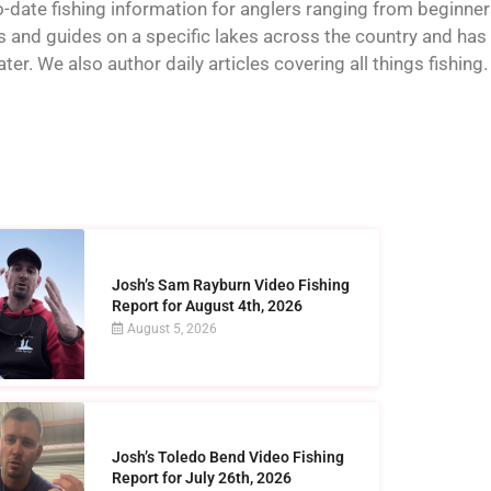
o-date fishing information for anglers ranging from beginner
and guides on a specific lakes across the country and has t
er. We also author daily articles covering all things fishing.
Josh’s Sam Rayburn Video Fishing
Report for August 4th, 2026
August 5, 2026
Josh’s Toledo Bend Video Fishing
Report for July 26th, 2026