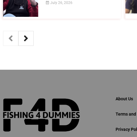
July 26, 2026
About Us
Terms and 
Privacy Pol