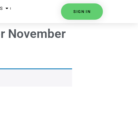
S
SIGN IN
for November