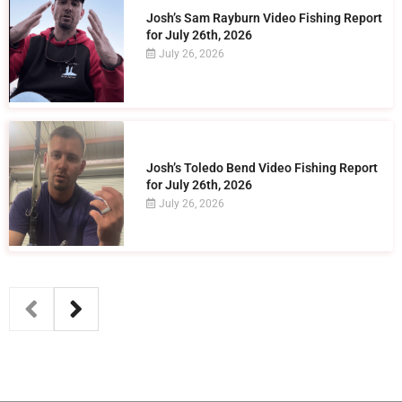
Josh’s Sam Rayburn Video Fishing Report
for July 26th, 2026
July 26, 2026
Josh’s Toledo Bend Video Fishing Report
for July 26th, 2026
July 26, 2026