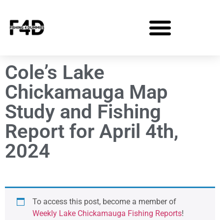
Cole’s Lake
Chickamauga Map
Study and Fishing
Report for April 4th,
2024
To access this post, become a member of
Weekly Lake Chickamauga Fishing Reports
!