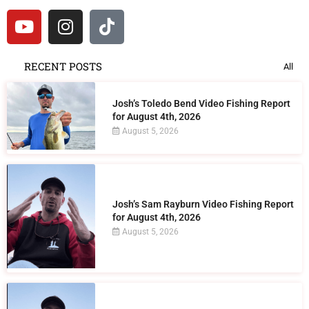
RECENT POSTS
All
Josh’s Toledo Bend Video Fishing Report
for August 4th, 2026
August 5, 2026
Josh’s Sam Rayburn Video Fishing Report
for August 4th, 2026
August 5, 2026