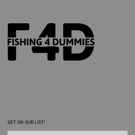
GET ON OUR LIST!