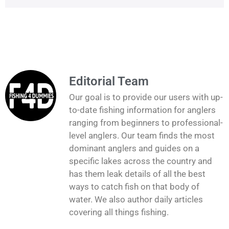
Editorial Team
Our goal is to provide our users with up-
to-date fishing information for anglers
ranging from beginners to professional-
level anglers. Our team finds the most
dominant anglers and guides on a
specific lakes across the country and
has them leak details of all the best
ways to catch fish on that body of
water. We also author daily articles
covering all things fishing.