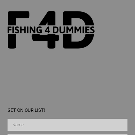
GET ON OUR LIST!