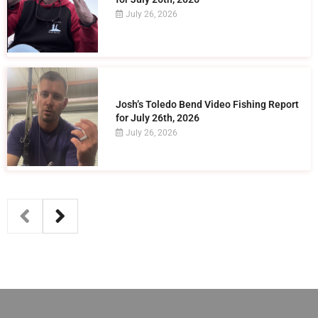
July 26, 2026
Josh’s Toledo Bend Video Fishing Report
for July 26th, 2026
July 26, 2026