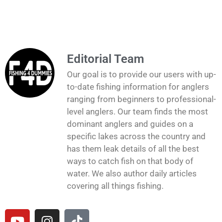
Editorial Team
Our goal is to provide our users with up-
to-date fishing information for anglers
ranging from beginners to professional-
level anglers. Our team finds the most
dominant anglers and guides on a
specific lakes across the country and
has them leak details of all the best
ways to catch fish on that body of
water. We also author daily articles
covering all things fishing.