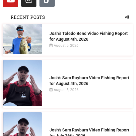
RECENT POSTS
All
Josh’s Toledo Bend Video Fishing Report
for August 4th, 2026
August 5, 2026
Josh’s Sam Rayburn Video Fishing Report
for August 4th, 2026
August 5, 2026
Josh’s Sam Rayburn Video Fishing Report
for July 26th, 2026