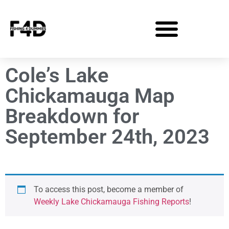
Cole’s Lake
Chickamauga Map
Breakdown for
September 24th, 2023
To access this post, become a member of
Weekly Lake Chickamauga Fishing Reports
!