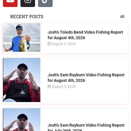
RECENT POSTS
All
Josh’s Toledo Bend Video Fishing Report
for August 4th, 2026
August 5, 2026
Josh’s Sam Rayburn Video Fishing Report
for August 4th, 2026
August 5, 2026
Josh’s Sam Rayburn Video Fishing Report
for July 26th, 2026