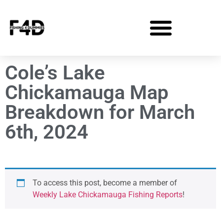
Cole’s Lake
Chickamauga Map
Breakdown for March
6th, 2024
To access this post, become a member of
Weekly Lake Chickamauga Fishing Reports
!