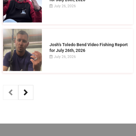
July 26, 2026
Josh’s Toledo Bend Video Fishing Report
for July 26th, 2026
July 26, 2026