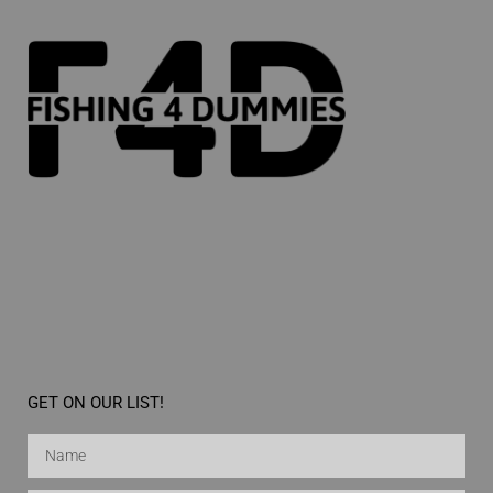
GET ON OUR LIST!