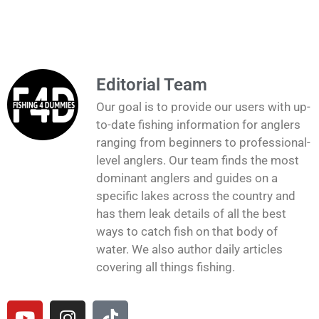
Editorial Team
Our goal is to provide our users with up-
to-date fishing information for anglers
ranging from beginners to professional-
level anglers. Our team finds the most
dominant anglers and guides on a
specific lakes across the country and
has them leak details of all the best
ways to catch fish on that body of
water. We also author daily articles
covering all things fishing.