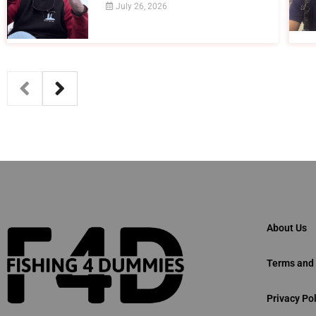
July 26, 2026
About Us
Terms and 
Privacy Pol