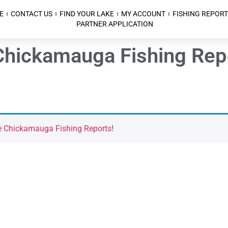
E
CONTACT US
FIND YOUR LAKE
MY ACCOUNT
FISHING REPORT
PARTNER APPLICATION
Chickamauga Fishing Repo
e Chickamauga Fishing Reports
!