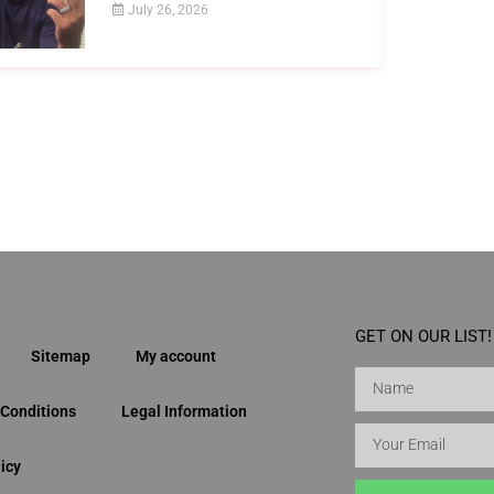
July 26, 2026
GET ON OUR LIST!
Sitemap
My account
Conditions
Legal Information
icy