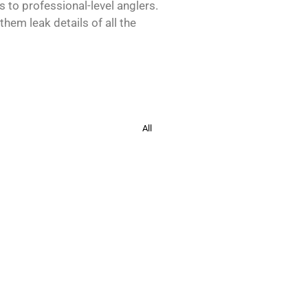
s to professional-level anglers.
hem leak details of all the
All