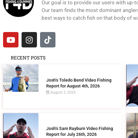
Our goal is to provide our users with up-t
Our team finds the most dominant anglers 
best ways to catch fish on that body of wat
RECENT POSTS
Josh’s Toledo Bend Video Fishing
Report for August 4th, 2026
August 5, 2026
Josh’s Sam Rayburn Video Fishing
Report for July 26th, 2026