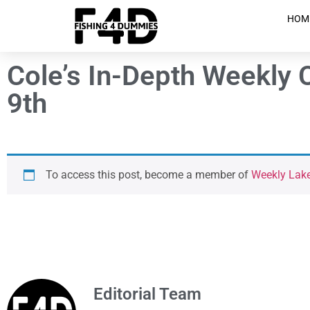
HOM
Cole’s In-Depth Weekly 
9th
To access this post, become a member of
Weekly Lak
Editorial Team