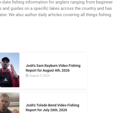
o-date fishing information for anglers ranging from beginner
and guides on a specific lakes across the country and has t
er. We also author daily articles covering all things fishing.
Josh’s Sam Rayburn Video Fishing
Report for August 4th, 2026
August 5, 2026
Josh’s Toledo Bend Video Fishing
Report for July 26th, 2026