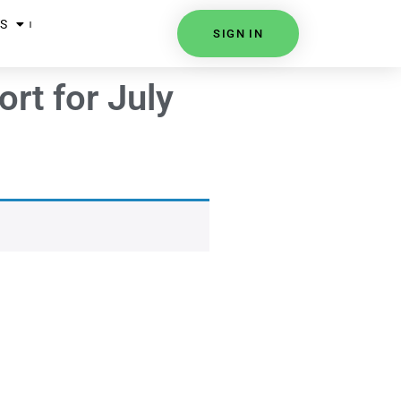
S
SIGN IN
rt for July