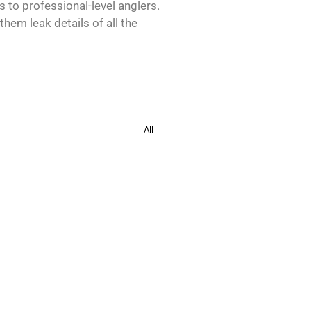
s to professional-level anglers.
hem leak details of all the
All