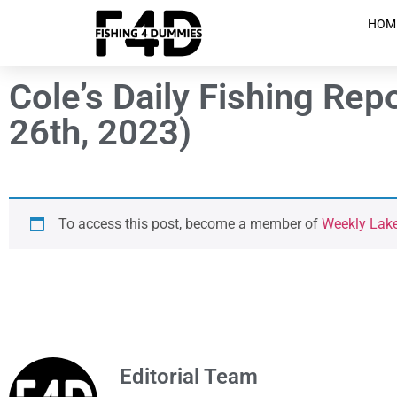
HOM
Cole’s Daily Fishing Re
26th, 2023)
To access this post, become a member of
Weekly Lak
Editorial Team