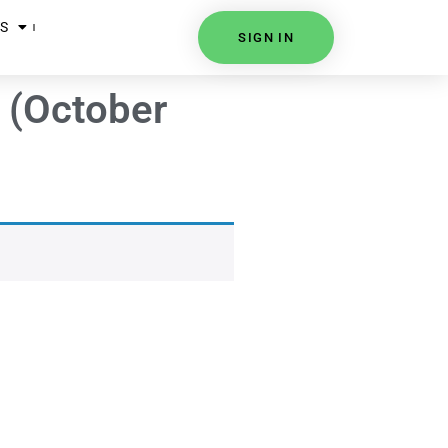
S
SIGN IN
a (October