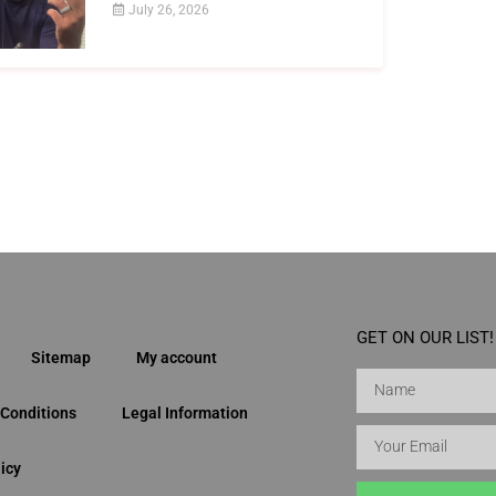
July 26, 2026
GET ON OUR LIST!
Sitemap
My account
Conditions
Legal Information
icy