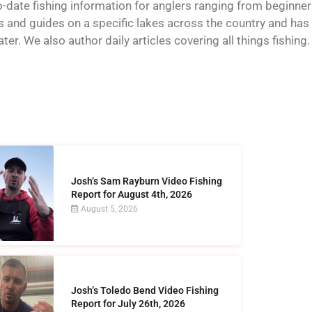
o-date fishing information for anglers ranging from beginner
and guides on a specific lakes across the country and has t
er. We also author daily articles covering all things fishing.
Josh’s Sam Rayburn Video Fishing
Report for August 4th, 2026
August 5, 2026
Josh’s Toledo Bend Video Fishing
Report for July 26th, 2026