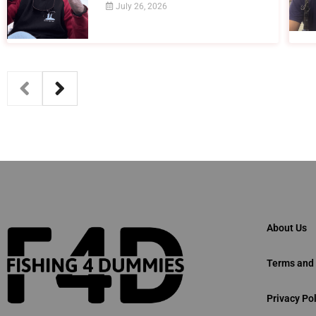
July 26, 2026
About Us
Terms and 
Privacy Pol