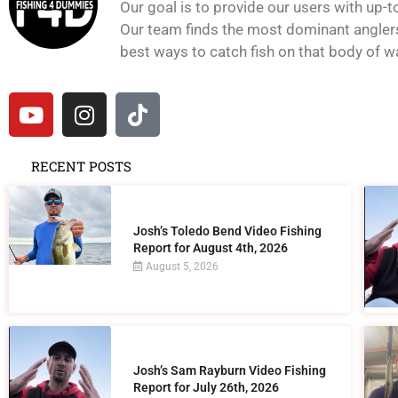
Our goal is to provide our users with up-t
Our team finds the most dominant anglers 
best ways to catch fish on that body of wat
RECENT POSTS
Josh’s Toledo Bend Video Fishing
Report for August 4th, 2026
August 5, 2026
Josh’s Sam Rayburn Video Fishing
Report for July 26th, 2026