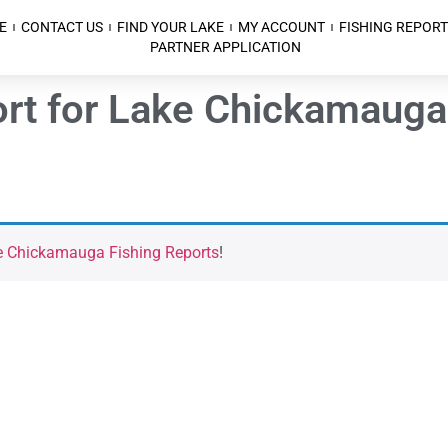
E
CONTACT US
FIND YOUR LAKE
MY ACCOUNT
FISHING REPORT
PARTNER APPLICATION
port for Lake Chickamaug
e Chickamauga Fishing Reports
!