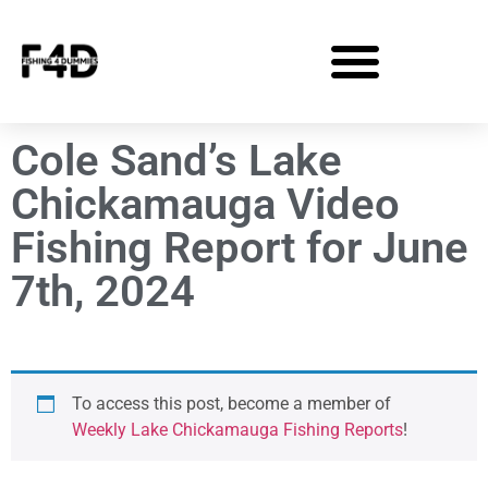
Cole Sand’s Lake
Chickamauga Video
Fishing Report for June
7th, 2024
To access this post, become a member of
Weekly Lake Chickamauga Fishing Reports
!