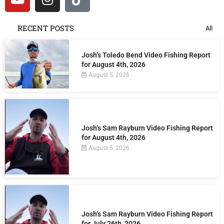
RECENT POSTS
All
Josh’s Toledo Bend Video Fishing Report
for August 4th, 2026
August 5, 2026
Josh’s Sam Rayburn Video Fishing Report
for August 4th, 2026
August 5, 2026
Josh’s Sam Rayburn Video Fishing Report
for July 26th, 2026