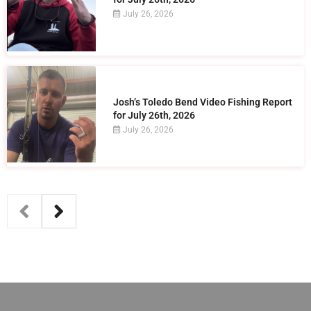
July 26, 2026
Josh’s Toledo Bend Video Fishing Report
for July 26th, 2026
July 26, 2026