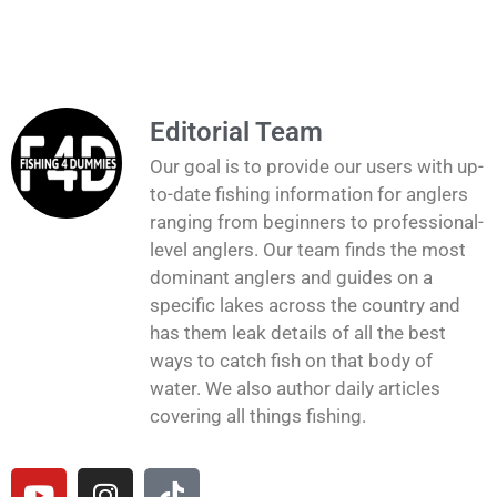
Editorial Team
Our goal is to provide our users with up-
to-date fishing information for anglers
ranging from beginners to professional-
level anglers. Our team finds the most
dominant anglers and guides on a
specific lakes across the country and
has them leak details of all the best
ways to catch fish on that body of
water. We also author daily articles
covering all things fishing.