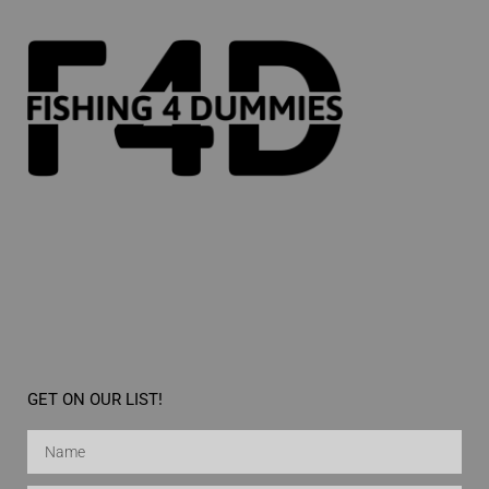
GET ON OUR LIST!