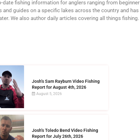
o-date fishing information for anglers ranging from beginner
and guides on a specific lakes across the country and has t
er. We also author daily articles covering all things fishing.
Josh’s Sam Rayburn Video Fishing
Report for August 4th, 2026
August 5, 2026
Josh’s Toledo Bend Video Fishing
Report for July 26th, 2026