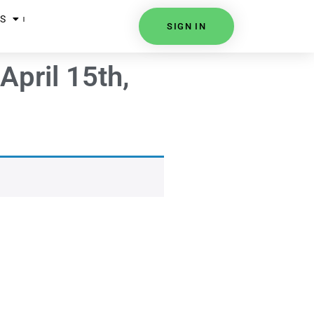
S
SIGN IN
April 15th,