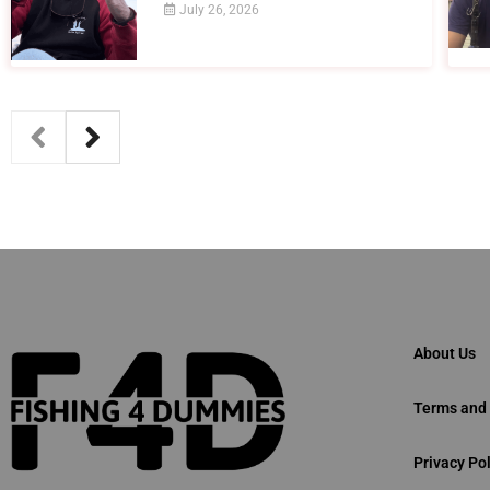
July 26, 2026
About Us
Terms and 
Privacy Pol