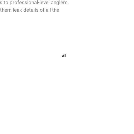
s to professional-level anglers.
hem leak details of all the
All