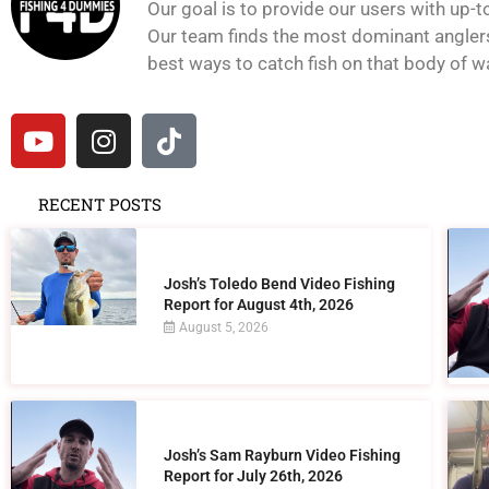
Our goal is to provide our users with up-t
Our team finds the most dominant anglers 
best ways to catch fish on that body of wat
RECENT POSTS
Josh’s Toledo Bend Video Fishing
Report for August 4th, 2026
August 5, 2026
Josh’s Sam Rayburn Video Fishing
Report for July 26th, 2026