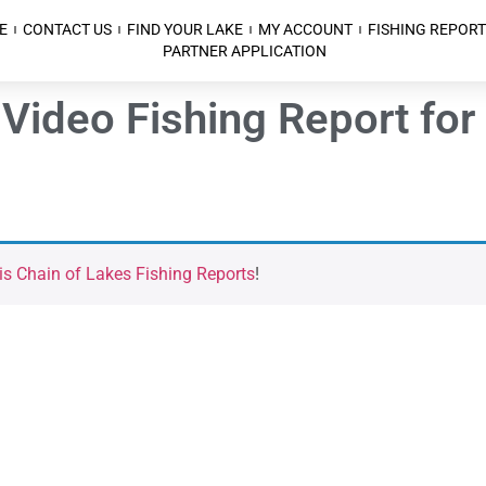
E
CONTACT US
FIND YOUR LAKE
MY ACCOUNT
FISHING REPORT
PARTNER APPLICATION
Video Fishing Report for 
is Chain of Lakes Fishing Reports
!