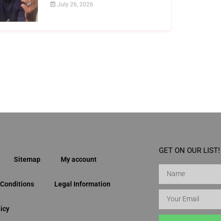
July 26, 2026
GET ON OUR LIST!
Sitemap
My account
Conditions
Legal Information
icy