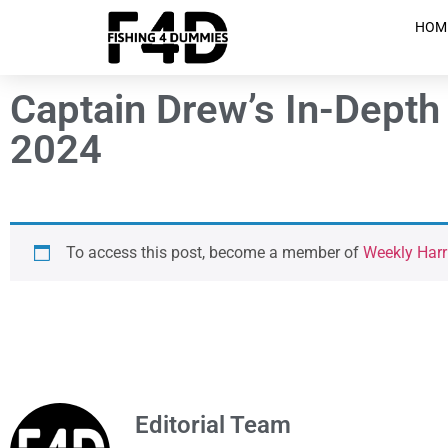
HOM
Captain Drew’s In-Depth 
2024
To access this post, become a member of
Weekly Harr
Editorial Team