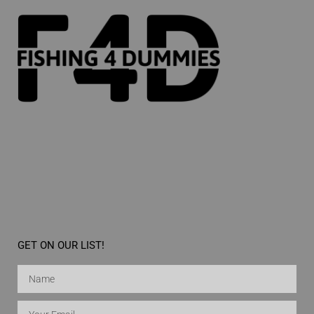
GET ON OUR LIST!