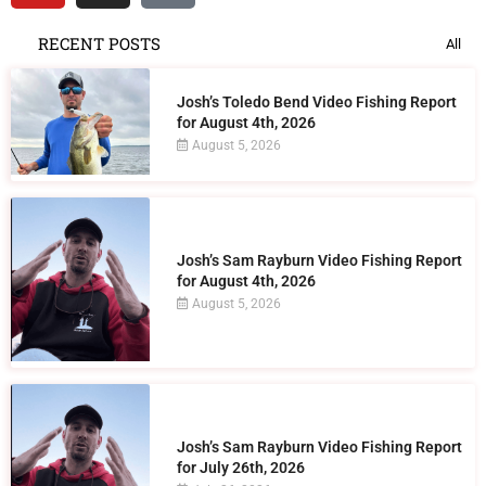
RECENT POSTS
All
Josh’s Toledo Bend Video Fishing Report
for August 4th, 2026
August 5, 2026
Josh’s Sam Rayburn Video Fishing Report
for August 4th, 2026
August 5, 2026
Josh’s Sam Rayburn Video Fishing Report
for July 26th, 2026