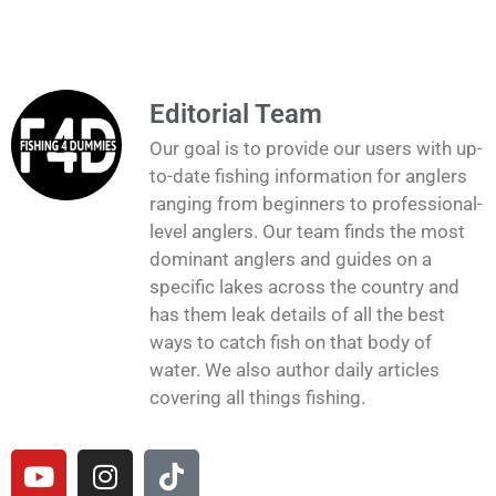
Editorial Team
Our goal is to provide our users with up-
to-date fishing information for anglers
ranging from beginners to professional-
level anglers. Our team finds the most
dominant anglers and guides on a
specific lakes across the country and
has them leak details of all the best
ways to catch fish on that body of
water. We also author daily articles
covering all things fishing.