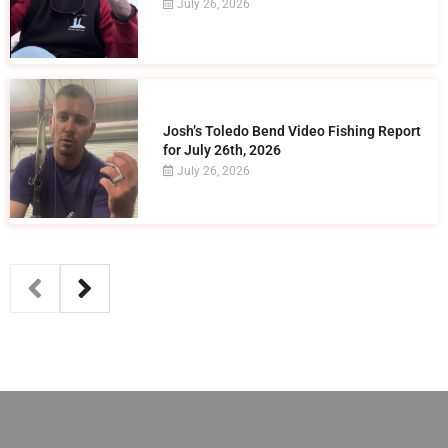
July 26, 2026
Josh’s Toledo Bend Video Fishing Report
for July 26th, 2026
July 26, 2026