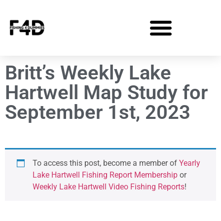
Britt’s Weekly Lake
Hartwell Map Study for
September 1st, 2023
To access this post, become a member of
Yearly
Lake Hartwell Fishing Report Membership
or
Weekly Lake Hartwell Video Fishing Reports
!