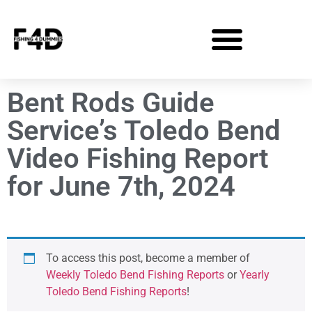
Bent Rods Guide
Service’s Toledo Bend
Video Fishing Report
for June 7th, 2024
To access this post, become a member of
Weekly Toledo Bend Fishing Reports
or
Yearly
Toledo Bend Fishing Reports
!