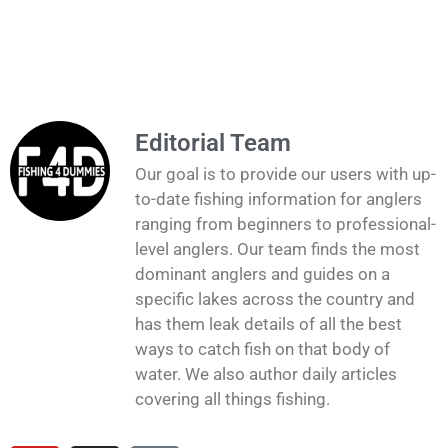
Editorial Team
Our goal is to provide our users with up-
to-date fishing information for anglers
ranging from beginners to professional-
level anglers. Our team finds the most
dominant anglers and guides on a
specific lakes across the country and
has them leak details of all the best
ways to catch fish on that body of
water. We also author daily articles
covering all things fishing.