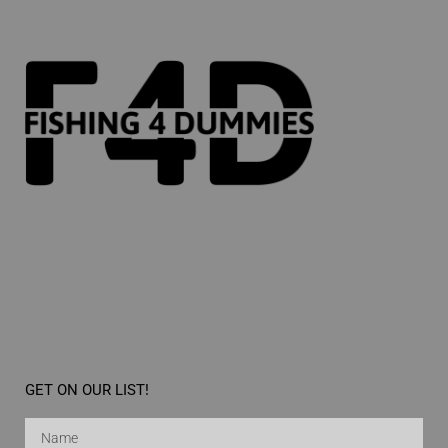
GET ON OUR LIST!