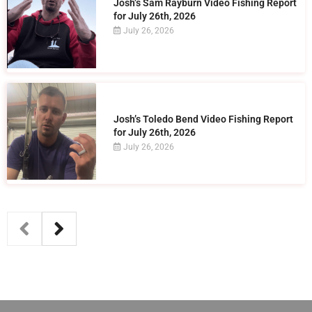
Josh’s Sam Rayburn Video Fishing Report
for July 26th, 2026
July 26, 2026
Josh’s Toledo Bend Video Fishing Report
for July 26th, 2026
July 26, 2026