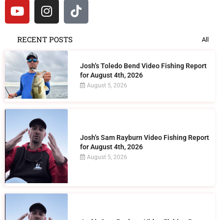
RECENT POSTS
All
Josh’s Toledo Bend Video Fishing Report
for August 4th, 2026
August 5, 2026
Josh’s Sam Rayburn Video Fishing Report
for August 4th, 2026
August 5, 2026