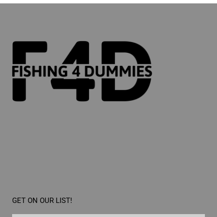
GET ON OUR LIST!