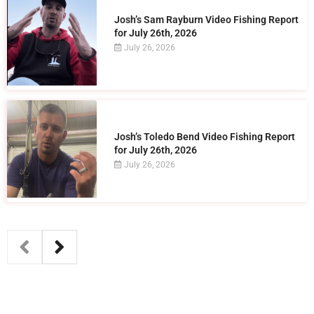
Josh’s Sam Rayburn Video Fishing Report
for July 26th, 2026
July 26, 2026
Josh’s Toledo Bend Video Fishing Report
for July 26th, 2026
July 26, 2026