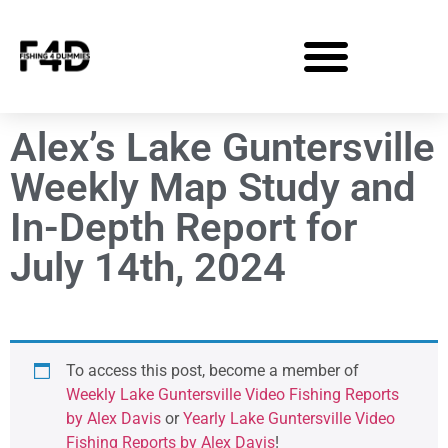
Alex’s Lake Guntersville
Weekly Map Study and
In-Depth Report for
July 14th, 2024
To access this post, become a member of
Weekly Lake Guntersville Video Fishing Reports
by Alex Davis
or
Yearly Lake Guntersville Video
Fishing Reports by Alex Davis
!