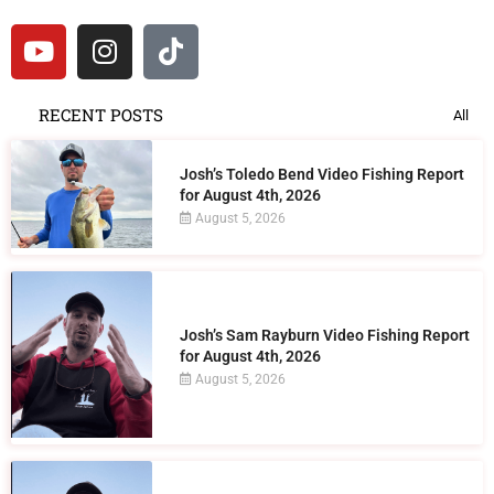
RECENT POSTS
All
Josh’s Toledo Bend Video Fishing Report
for August 4th, 2026
August 5, 2026
Josh’s Sam Rayburn Video Fishing Report
for August 4th, 2026
August 5, 2026