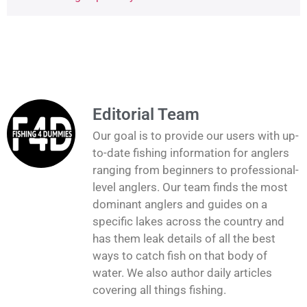
Editorial Team
Our goal is to provide our users with up-
to-date fishing information for anglers
ranging from beginners to professional-
level anglers. Our team finds the most
dominant anglers and guides on a
specific lakes across the country and
has them leak details of all the best
ways to catch fish on that body of
water. We also author daily articles
covering all things fishing.