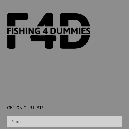
GET ON OUR LIST!