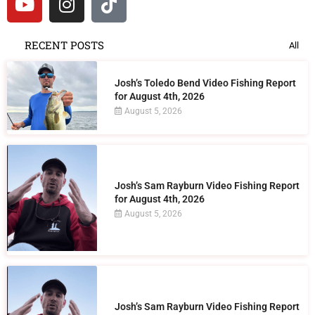
RECENT POSTS
All
Josh’s Toledo Bend Video Fishing Report
for August 4th, 2026
August 5, 2026
Josh’s Sam Rayburn Video Fishing Report
for August 4th, 2026
August 5, 2026
Josh’s Sam Rayburn Video Fishing Report