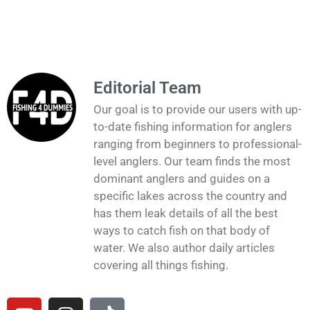
Editorial Team
Our goal is to provide our users with up-
to-date fishing information for anglers
ranging from beginners to professional-
level anglers. Our team finds the most
dominant anglers and guides on a
specific lakes across the country and
has them leak details of all the best
ways to catch fish on that body of
water. We also author daily articles
covering all things fishing.