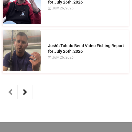
for July 26th, 2026
July 26, 2026
Josh’s Toledo Bend Video Fishing Report
for July 26th, 2026
July 26, 2026