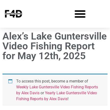
Alex’s Lake Guntersville
Video Fishing Report
for May 12th, 2025
To access this post, become a member of
Weekly Lake Guntersville Video Fishing Reports
by Alex Davis
or
Yearly Lake Guntersville Video
Fishing Reports by Alex Davis
!