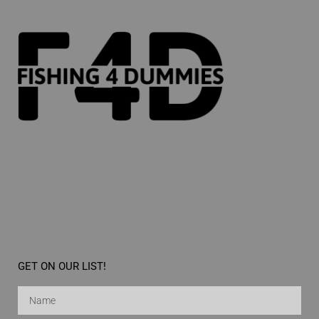
GET ON OUR LIST!