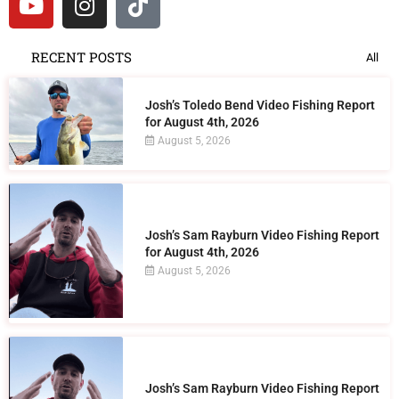
RECENT POSTS
All
Josh’s Toledo Bend Video Fishing Report
for August 4th, 2026
August 5, 2026
Josh’s Sam Rayburn Video Fishing Report
for August 4th, 2026
August 5, 2026
Josh’s Sam Rayburn Video Fishing Report