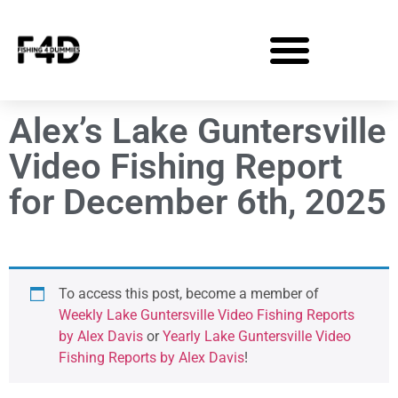
Alex’s Lake Guntersville
Video Fishing Report
for December 6th, 2025
To access this post, become a member of
Weekly Lake Guntersville Video Fishing Reports
by Alex Davis
or
Yearly Lake Guntersville Video
Fishing Reports by Alex Davis
!