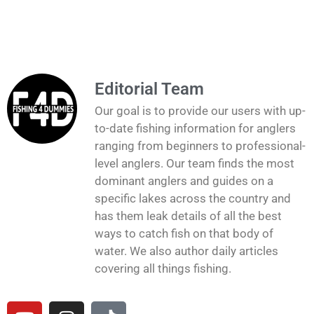
Editorial Team
Our goal is to provide our users with up-
to-date fishing information for anglers
ranging from beginners to professional-
level anglers. Our team finds the most
dominant anglers and guides on a
specific lakes across the country and
has them leak details of all the best
ways to catch fish on that body of
water. We also author daily articles
covering all things fishing.