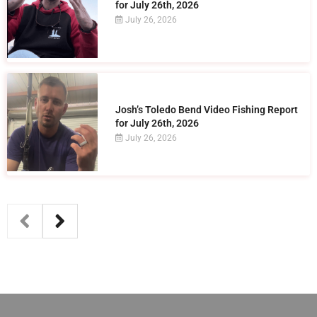
for July 26th, 2026
July 26, 2026
Josh’s Toledo Bend Video Fishing Report
for July 26th, 2026
July 26, 2026