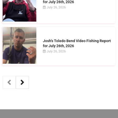
for July 26th, 2026
July 26, 2026
Josh’s Toledo Bend Video Fishing Report
for July 26th, 2026
July 26, 2026