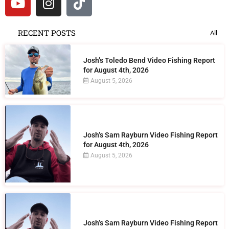
RECENT POSTS
All
Josh’s Toledo Bend Video Fishing Report
for August 4th, 2026
August 5, 2026
Josh’s Sam Rayburn Video Fishing Report
for August 4th, 2026
August 5, 2026
Josh’s Sam Rayburn Video Fishing Report