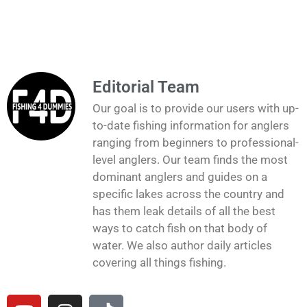
Editorial Team
Our goal is to provide our users with up-
to-date fishing information for anglers
ranging from beginners to professional-
level anglers. Our team finds the most
dominant anglers and guides on a
specific lakes across the country and
has them leak details of all the best
ways to catch fish on that body of
water. We also author daily articles
covering all things fishing.