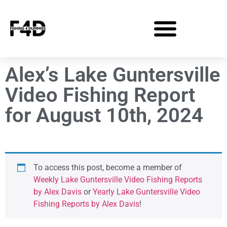
Alex’s Lake Guntersville
Video Fishing Report
for August 10th, 2024
To access this post, become a member of
Weekly Lake Guntersville Video Fishing Reports
by Alex Davis
or
Yearly Lake Guntersville Video
Fishing Reports by Alex Davis
!