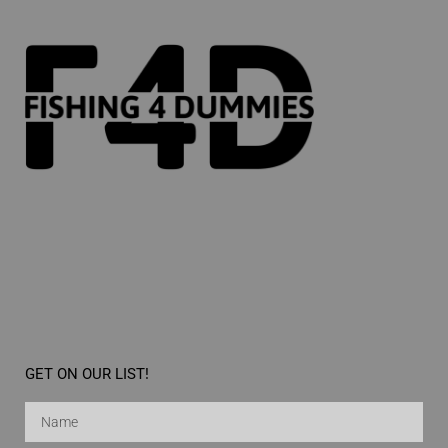
GET ON OUR LIST!